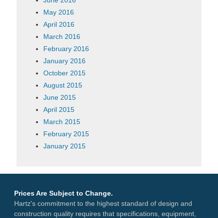
May 2016
April 2016
March 2016
February 2016
January 2016
October 2015
August 2015
June 2015
April 2015
March 2015
February 2015
January 2015
Prices Are Subject to Change.
Hartz's commitment to the highest standard of design and
construction quality requires that specifications, equipment,