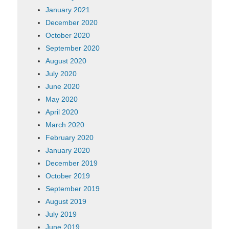
January 2021
December 2020
October 2020
September 2020
August 2020
July 2020
June 2020
May 2020
April 2020
March 2020
February 2020
January 2020
December 2019
October 2019
September 2019
August 2019
July 2019
June 2019