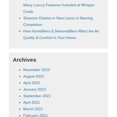
Many Luxury Features Included at Whisper
Creek
Shannon Estates in New Lenox is Nearing
Completion
How Humidifiers & Dehumidifiers Affect the Air
Quality & Comfort in Your Home
Archives
November 2023
August 2022
April 2022
January 2022
September 2021
April 2021
March 2021
February 2021