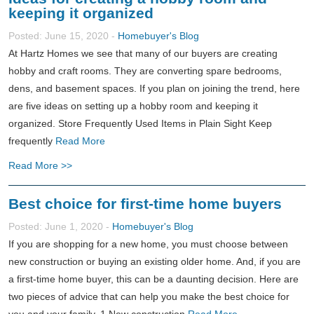
keeping it organized
Posted: June 15, 2020 -
Homebuyer's Blog
At Hartz Homes we see that many of our buyers are creating
hobby and craft rooms. They are converting spare bedrooms,
dens, and basement spaces. If you plan on joining the trend, here
are five ideas on setting up a hobby room and keeping it
organized. Store Frequently Used Items in Plain Sight Keep
frequently
Read More
Read More >>
Best choice for first-time home buyers
Posted: June 1, 2020 -
Homebuyer's Blog
If you are shopping for a new home, you must choose between
new construction or buying an existing older home. And, if you are
a first-time home buyer, this can be a daunting decision. Here are
two pieces of advice that can help you make the best choice for
you and your family. 1.New construction
Read More