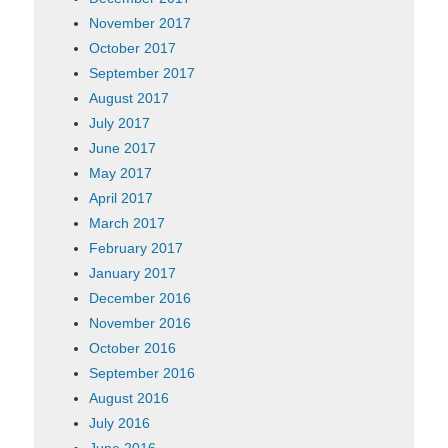
November 2017
October 2017
September 2017
August 2017
July 2017
June 2017
May 2017
April 2017
March 2017
February 2017
January 2017
December 2016
November 2016
October 2016
September 2016
August 2016
July 2016
June 2016