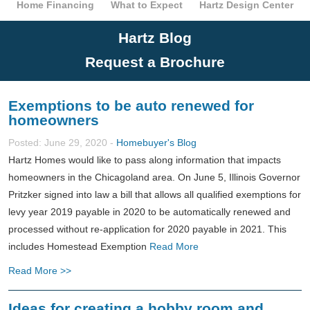
Home Financing
What to Expect
Hartz Design Center
Hartz Blog
Request a Brochure
Exemptions to be auto renewed for
homeowners
Posted: June 29, 2020 -
Homebuyer's Blog
Hartz Homes would like to pass along information that impacts
homeowners in the Chicagoland area. On June 5, Illinois Governor
Pritzker signed into law a bill that allows all qualified exemptions for
levy year 2019 payable in 2020 to be automatically renewed and
processed without re-application for 2020 payable in 2021. This
includes Homestead Exemption
Read More
Read More >>
Ideas for creating a hobby room and