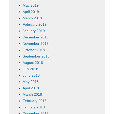
May 2019
April 2019
March 2019
February 2019
January 2019
December 2018
November 2018
October 2018
September 2018
August 2018
July 2018
June 2018
May 2018
April 2018
March 2018
February 2018
January 2018
December 2017