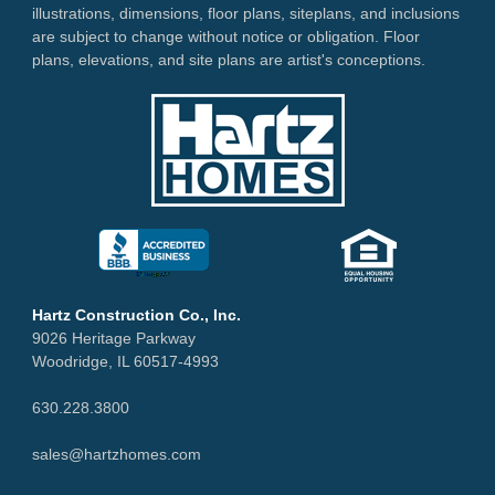
illustrations, dimensions, floor plans, siteplans, and inclusions
are subject to change without notice or obligation. Floor
plans, elevations, and site plans are artist's conceptions.
Hartz Construction Co., Inc.
9026 Heritage Parkway
Woodridge, IL 60517-4993
630.228.3800
sales@hartzhomes.com