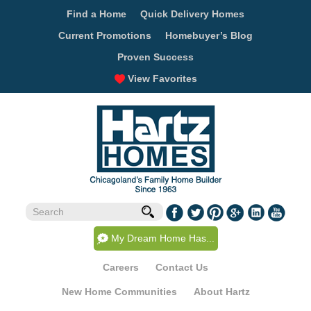
Find a Home
Quick Delivery Homes
Current Promotions
Homebuyer’s Blog
Proven Success
View Favorites
My Dream Home Has...
Careers
Contact Us
New Home Communities
About Hartz