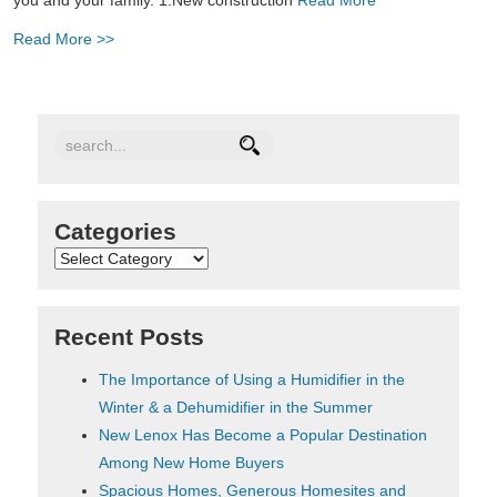
Read More >>
Categories
Categories
Recent Posts
The Importance of Using a Humidifier in the
Winter & a Dehumidifier in the Summer
New Lenox Has Become a Popular Destination
Among New Home Buyers
Spacious Homes, Generous Homesites and