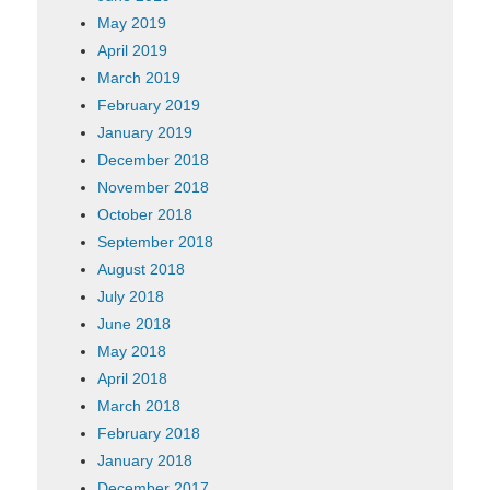
May 2019
April 2019
March 2019
February 2019
January 2019
December 2018
November 2018
October 2018
September 2018
August 2018
July 2018
June 2018
May 2018
April 2018
March 2018
February 2018
January 2018
December 2017