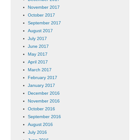
November 2017
October 2017
September 2017
August 2017
July 2017
June 2017
May 2017
April 2017
March 2017
February 2017
January 2017
December 2016
November 2016
October 2016
September 2016
August 2016
July 2016
June 2016