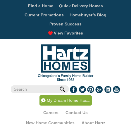
Find a Home
Quick Delivery Homes
Current Promotions
Homebuyer’s Blog
Proven Success
View Favorites
My Dream Home Has...
Careers
Contact Us
New Home Communities
About Hartz