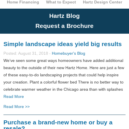
Home Financing
What to Expect
Hartz Design Center
Hartz Blog
Request a Brochure
Simple landscape ideas yield big results
Posted: August 31, 2018 -
Homebuyer's Blog
We’ve seen some great ways homeowners have added additional
beauty to the outside of their new Hartz Home. Here are just a few
of these easy-to-do landscaping projects that could help inspire
your creation. Plant a colorful flower bed There is no better way to
celebrate warmer weather in the Chicago area than with splashes
Read More
Read More >>
Purchase a brand-new home or buy a
resale?