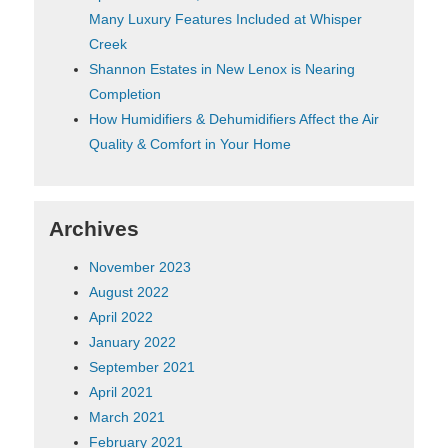
Many Luxury Features Included at Whisper
Creek
Shannon Estates in New Lenox is Nearing
Completion
How Humidifiers & Dehumidifiers Affect the Air
Quality & Comfort in Your Home
Archives
November 2023
August 2022
April 2022
January 2022
September 2021
April 2021
March 2021
February 2021