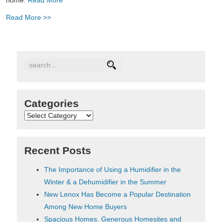
Read More >>
Categories
Categories
Recent Posts
The Importance of Using a Humidifier in the
Winter & a Dehumidifier in the Summer
New Lenox Has Become a Popular Destination
Among New Home Buyers
Spacious Homes, Generous Homesites and