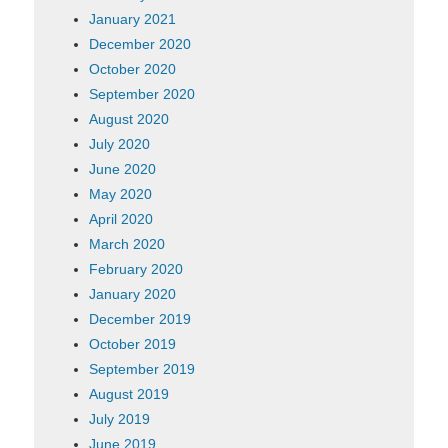
January 2021
December 2020
October 2020
September 2020
August 2020
July 2020
June 2020
May 2020
April 2020
March 2020
February 2020
January 2020
December 2019
October 2019
September 2019
August 2019
July 2019
June 2019