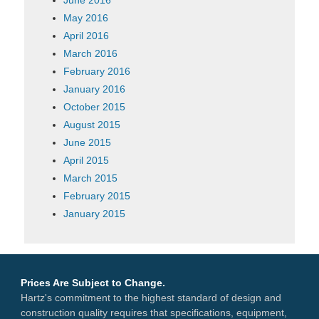
May 2016
April 2016
March 2016
February 2016
January 2016
October 2015
August 2015
June 2015
April 2015
March 2015
February 2015
January 2015
Prices Are Subject to Change.
Hartz's commitment to the highest standard of design and
construction quality requires that specifications, equipment,