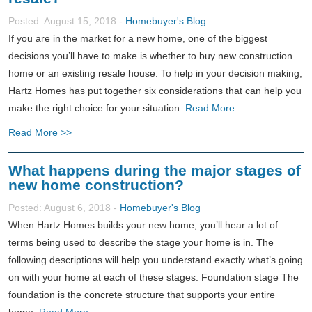
Posted: August 15, 2018 -
Homebuyer's Blog
If you are in the market for a new home, one of the biggest
decisions you’ll have to make is whether to buy new construction
home or an existing resale house. To help in your decision making,
Hartz Homes has put together six considerations that can help you
make the right choice for your situation.
Read More
Read More >>
What happens during the major stages of
new home construction?
Posted: August 6, 2018 -
Homebuyer's Blog
When Hartz Homes builds your new home, you’ll hear a lot of
terms being used to describe the stage your home is in. The
following descriptions will help you understand exactly what’s going
on with your home at each of these stages. Foundation stage The
foundation is the concrete structure that supports your entire
home.
Read More