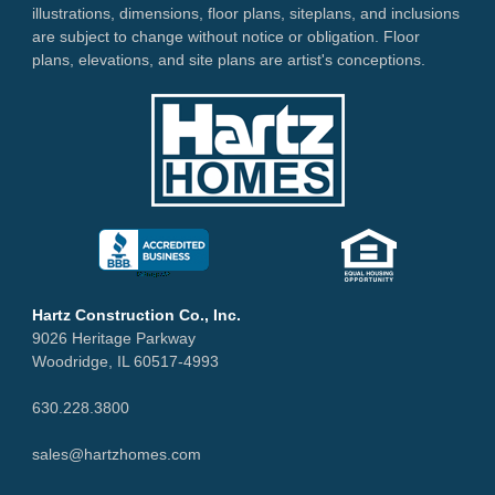
illustrations, dimensions, floor plans, siteplans, and inclusions
are subject to change without notice or obligation. Floor
plans, elevations, and site plans are artist's conceptions.
Hartz Construction Co., Inc.
9026 Heritage Parkway
Woodridge, IL 60517-4993
630.228.3800
sales@hartzhomes.com