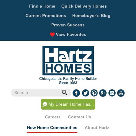
Find a Home
Quick Delivery Homes
Current Promotions
Homebuyer’s Blog
Proven Success
View Favorites
My Dream Home Has...
Careers
Contact Us
New Home Communities
About Hartz