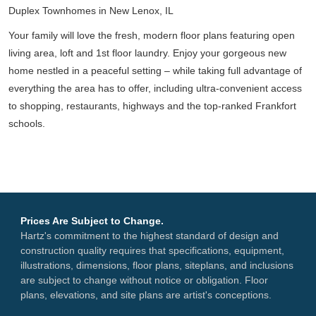
Duplex Townhomes in New Lenox, IL
Your family will love the fresh, modern floor plans featuring open
living area, loft and 1st floor laundry. Enjoy your gorgeous new
home nestled in a peaceful setting – while taking full advantage of
everything the area has to offer, including ultra-convenient access
to shopping, restaurants, highways and the top-ranked Frankfort
schools.
Prices Are Subject to Change.
Hartz's commitment to the highest standard of design and
construction quality requires that specifications, equipment,
illustrations, dimensions, floor plans, siteplans, and inclusions
are subject to change without notice or obligation. Floor
plans, elevations, and site plans are artist's conceptions.