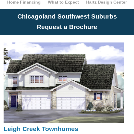
Home Financing
What to Expect
Hartz Design Center
Chicagoland Southwest Suburbs
Request a Brochure
Leigh Creek Townhomes