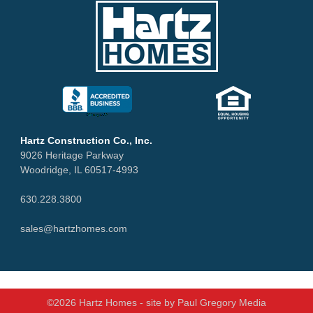
Hartz Construction Co., Inc.
9026 Heritage Parkway
Woodridge, IL 60517-4993
630.228.3800
sales@hartzhomes.com
©2026 Hartz Homes - site by
Paul Gregory Media