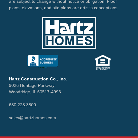
are subject to change without notice or obligation. Floor
plans, elevations, and site plans are artist's conceptions.
Hartz Construction Co., Inc.
9026 Heritage Parkway
Woodridge, IL 60517-4993
630.228.3800
sales@hartzhomes.com