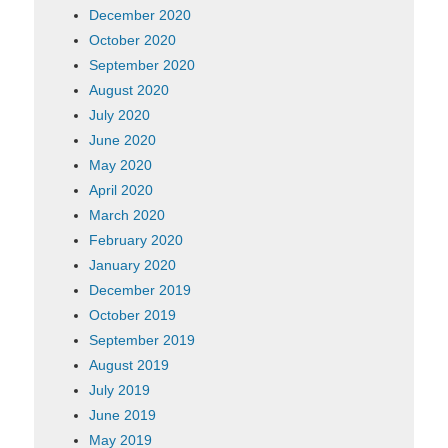
December 2020
October 2020
September 2020
August 2020
July 2020
June 2020
May 2020
April 2020
March 2020
February 2020
January 2020
December 2019
October 2019
September 2019
August 2019
July 2019
June 2019
May 2019