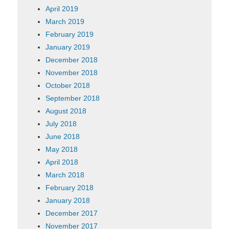
April 2019
March 2019
February 2019
January 2019
December 2018
November 2018
October 2018
September 2018
August 2018
July 2018
June 2018
May 2018
April 2018
March 2018
February 2018
January 2018
December 2017
November 2017