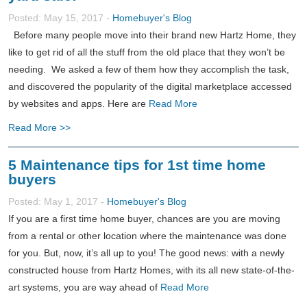
Posted: May 15, 2017 -
Homebuyer's Blog
Before many people move into their brand new Hartz Home, they
like to get rid of all the stuff from the old place that they won’t be
needing. We asked a few of them how they accomplish the task,
and discovered the popularity of the digital marketplace accessed
by websites and apps. Here are
Read More
Read More >>
5 Maintenance tips for 1st time home
buyers
Posted: May 1, 2017 -
Homebuyer's Blog
If you are a first time home buyer, chances are you are moving
from a rental or other location where the maintenance was done
for you. But, now, it’s all up to you! The good news: with a newly
constructed house from Hartz Homes, with its all new state-of-the-
art systems, you are way ahead of
Read More