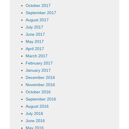
October 2017
September 2017
August 2017
July 2017
June 2017
May 2017
April 2017
March 2017
February 2017
January 2017
December 2016
November 2016
October 2016
September 2016
August 2016
July 2016
June 2016
May 2016