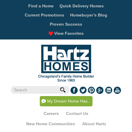
Find a Home
Quick Delivery Homes
Current Promotions
Homebuyer’s Blog
Proven Success
View Favorites
My Dream Home Has...
Careers
Contact Us
New Home Communities
About Hartz