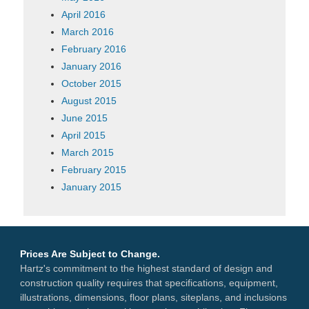
April 2016
March 2016
February 2016
January 2016
October 2015
August 2015
June 2015
April 2015
March 2015
February 2015
January 2015
Prices Are Subject to Change.
Hartz's commitment to the highest standard of design and
construction quality requires that specifications, equipment,
illustrations, dimensions, floor plans, siteplans, and inclusions