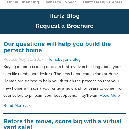
Home Financing
What to Expect
Hartz Design Center
Hartz Blog
Request a Brochure
Our questions will help you build the
perfect home!
Posted: May 31, 2017 -
Homebuyer's Blog
Buying a home is a big decision that involves thinking about your
specific needs and desires. The new home counselors at Hartz
Homes are trained to help you through the process so that your
new home will satisfy your criteria now and for years to come. For
counselors to pinpoint your best options, they’ll want
Read More
Read More >>
Before the move, score big with a virtual
yard sale!