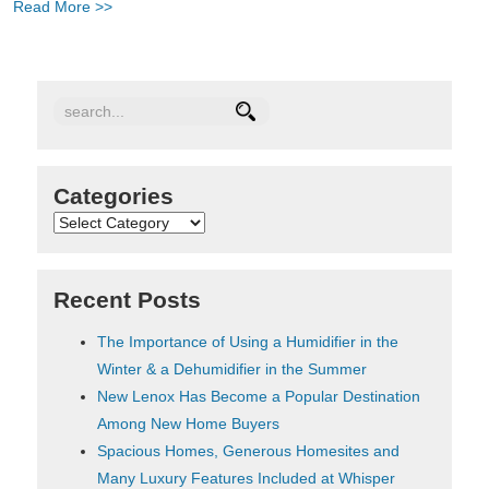
Read More >>
Categories
Categories
Recent Posts
The Importance of Using a Humidifier in the
Winter & a Dehumidifier in the Summer
New Lenox Has Become a Popular Destination
Among New Home Buyers
Spacious Homes, Generous Homesites and
Many Luxury Features Included at Whisper