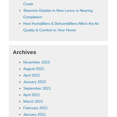
Creek
Shannon Estates in New Lenox is Nearing
Completion
How Humidifiers & Dehumidifiers Affect the Air
Quality & Comfort in Your Home
Archives
November 2023
August 2022
April 2022
January 2022
September 2021
April 2021
March 2021
February 2021
January 2021