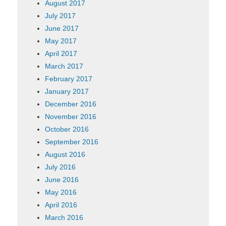
August 2017
July 2017
June 2017
May 2017
April 2017
March 2017
February 2017
January 2017
December 2016
November 2016
October 2016
September 2016
August 2016
July 2016
June 2016
May 2016
April 2016
March 2016