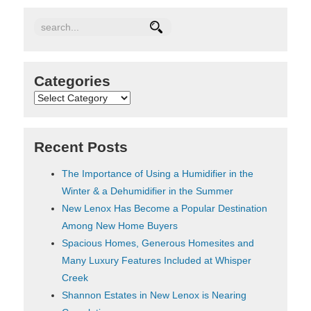
Categories
Categories
Recent Posts
The Importance of Using a Humidifier in the
Winter & a Dehumidifier in the Summer
New Lenox Has Become a Popular Destination
Among New Home Buyers
Spacious Homes, Generous Homesites and
Many Luxury Features Included at Whisper
Creek
Shannon Estates in New Lenox is Nearing