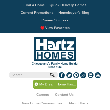
Find a Home
Quick Delivery Homes
Current Promotions
Homebuyer’s Blog
Proven Success
View Favorites
My Dream Home Has...
Careers
Contact Us
New Home Communities
About Hartz