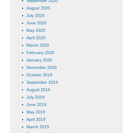
September 2020
August 2020
July 2020
June 2020
May 2020
April 2020
March 2020
February 2020
January 2020
December 2019
October 2019
September 2019
August 2019
July 2019
June 2019
May 2019
April 2019
March 2019