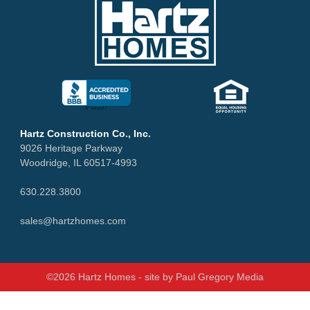
Hartz Construction Co., Inc.
9026 Heritage Parkway
Woodridge, IL 60517-4993
630.228.3800
sales@hartzhomes.com
©2026 Hartz Homes - site by
Paul Gregory Media