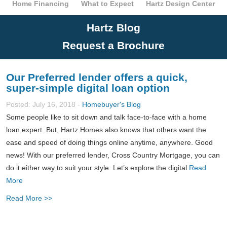
Home Financing
What to Expect
Hartz Design Center
Hartz Blog
Request a Brochure
Our Preferred lender offers a quick,
super-simple digital loan option
Posted: July 16, 2018 -
Homebuyer's Blog
Some people like to sit down and talk face-to-face with a home
loan expert. But, Hartz Homes also knows that others want the
ease and speed of doing things online anytime, anywhere. Good
news! With our preferred lender, Cross Country Mortgage, you can
do it either way to suit your style. Let’s explore the digital
Read
More
Read More >>