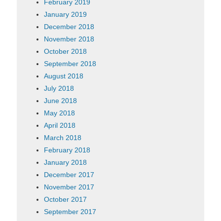
February 2019
January 2019
December 2018
November 2018
October 2018
September 2018
August 2018
July 2018
June 2018
May 2018
April 2018
March 2018
February 2018
January 2018
December 2017
November 2017
October 2017
September 2017