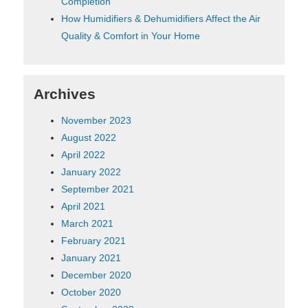
Completion
How Humidifiers & Dehumidifiers Affect the Air
Quality & Comfort in Your Home
Archives
November 2023
August 2022
April 2022
January 2022
September 2021
April 2021
March 2021
February 2021
January 2021
December 2020
October 2020