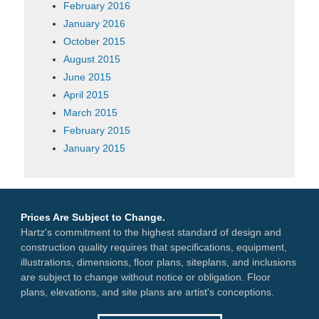
February 2016
January 2016
October 2015
August 2015
June 2015
April 2015
March 2015
February 2015
January 2015
Prices Are Subject to Change.
Hartz's commitment to the highest standard of design and
construction quality requires that specifications, equipment,
illustrations, dimensions, floor plans, siteplans, and inclusions
are subject to change without notice or obligation. Floor
plans, elevations, and site plans are artist's conceptions.