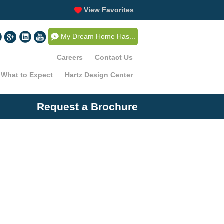
View Favorites
My Dream Home Has...
Careers
Contact Us
What to Expect
Hartz Design Center
Request a Brochure