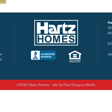
Ha
90
Wo
63
or
sa
nd
©2026 Hartz Homes - site by
Paul Gregory Media