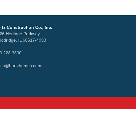
rtz Construction Co., Inc.
26 Heritage Parkway
odridge, IL 60517-4993
0.228.3800
les@hartzhomes.com