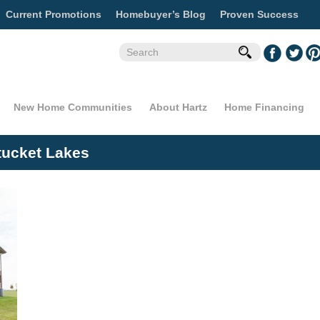
Current Promotions
Homebuyer’s Blog
Proven Success
New Home Communities
About Hartz
Home Financing
tucket Lakes