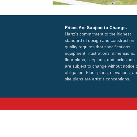
Prices Are Subject to Change.
Hartz's commitment to the highest
standard of design and construction
quality requires that specifications,
equipment, illustrations, dimensions,
floor plans, siteplans, and inclusions
are subject to change without notice 
obligation. Floor plans, elevations, a
site plans are artist's conceptions.