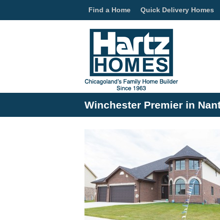
Find a Home
Quick Delivery Homes
Winchester Premier in Nan